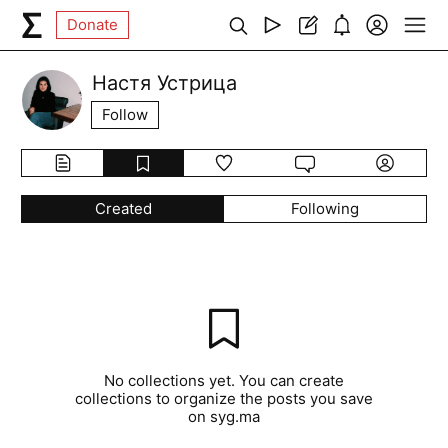
Donate
Настя Устрица
Follow
Created
Following
No collections yet. You can create
collections to organize the posts you save
on syg.ma