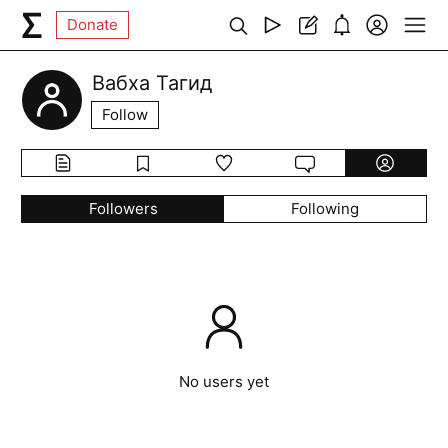
Donate
Вабха Тагид
Follow
Followers
Following
No users yet