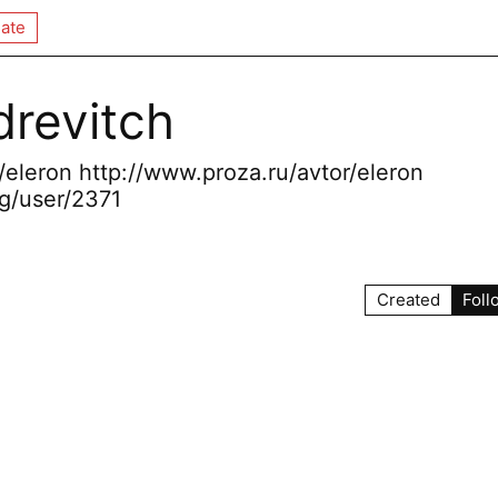
ate
revitch
r/eleron http://www.proza.ru/avtor/eleron
g/user/2371
Created
Foll