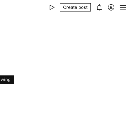
Create post
owing