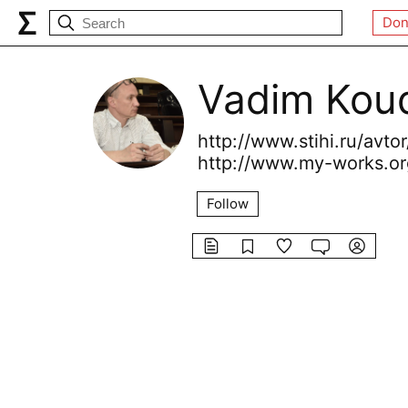
Don
Vadim Koud
http://www.stihi.ru/avto
http://www.my-works.or
Follow