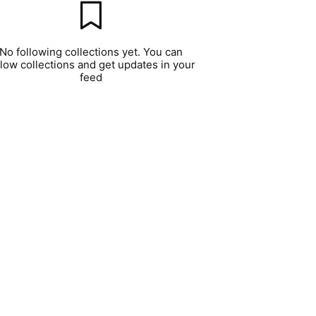
No following collections yet. You can
llow collections and get updates in your
feed