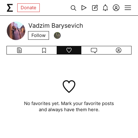
Donate
Vadzim Barysevich
Follow
No favorites yet. Mark your favorite posts
and always have them here.