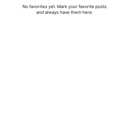
No favorites yet. Mark your favorite posts
and always have them here.