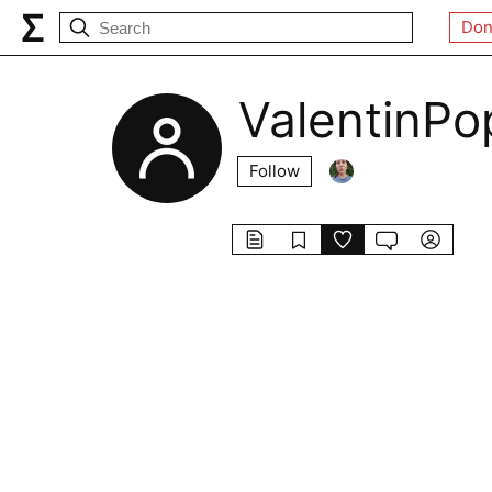
Don
ValentinPo
Follow