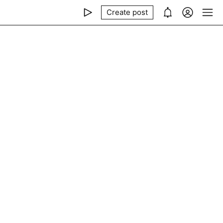
Create post