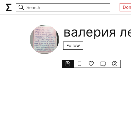
Don
валерия л
Follow