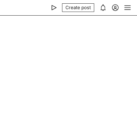
Create post