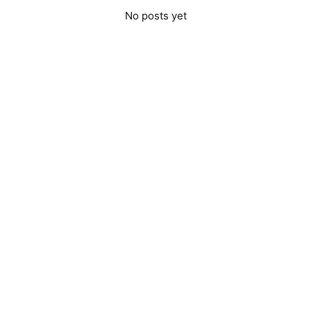
No posts yet