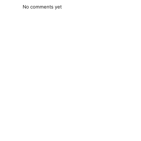
No comments yet