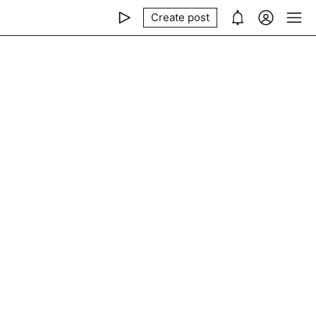
Create post