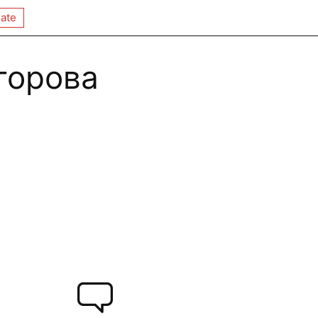
ate
горова