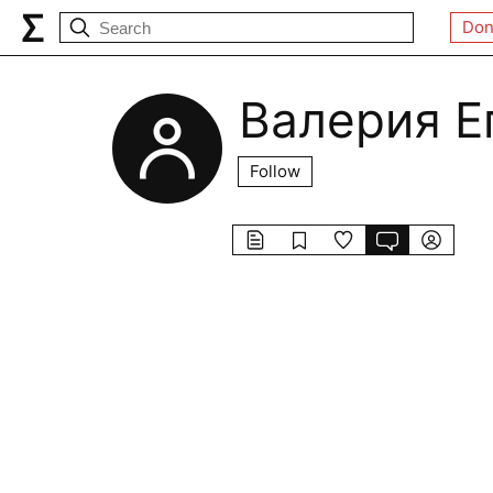
Don
Валерия Е
Follow