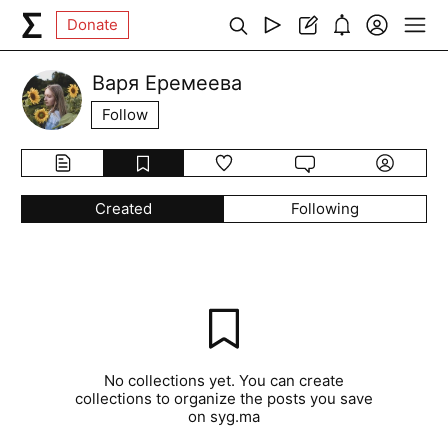
Donate
Варя Еремеева
Follow
Created
Following
No collections yet. You can create
collections to organize the posts you save
on syg.ma