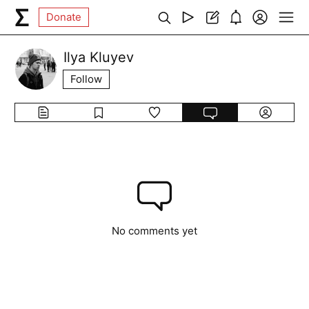
Donate
Ilya Kluyev
Follow
No comments yet