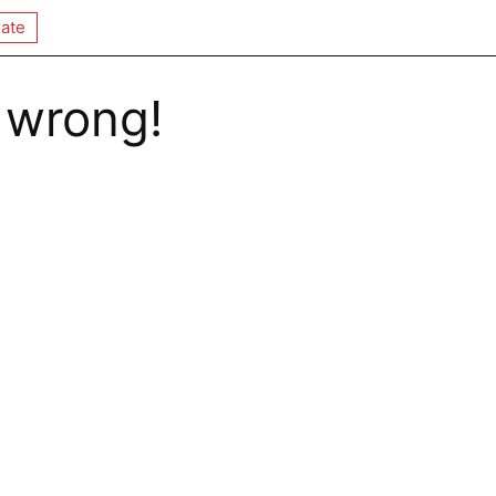
ate
 wrong!