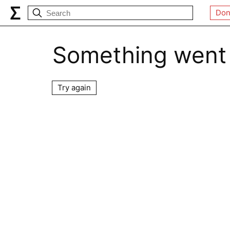
Don
Something went
Try again