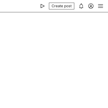
Create post