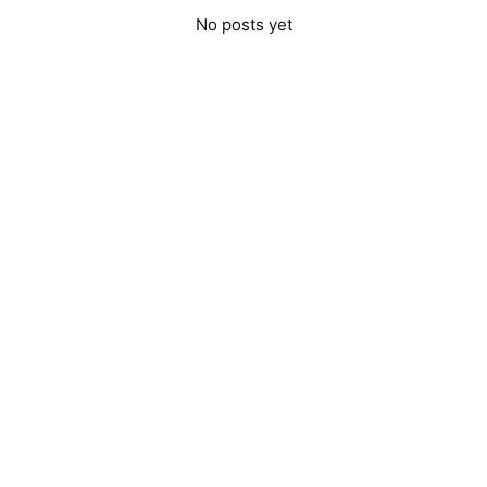
No posts yet