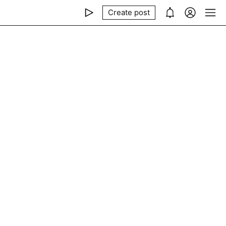
Create post