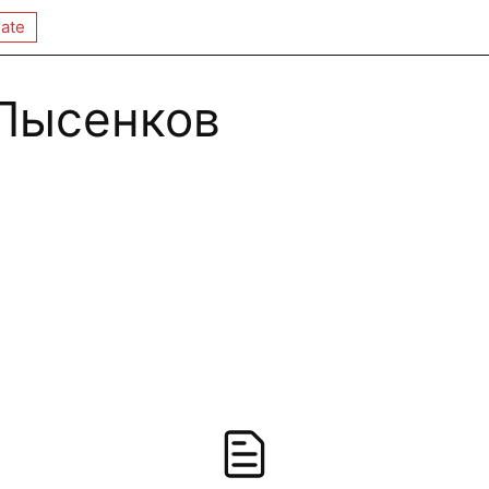
ate
Лысенков