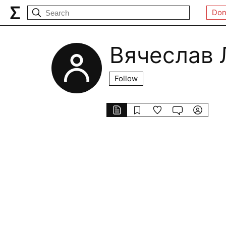
Don
Вячеслав 
Follow