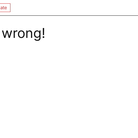
ate
 wrong!