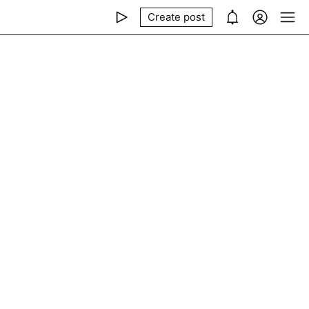
Create post