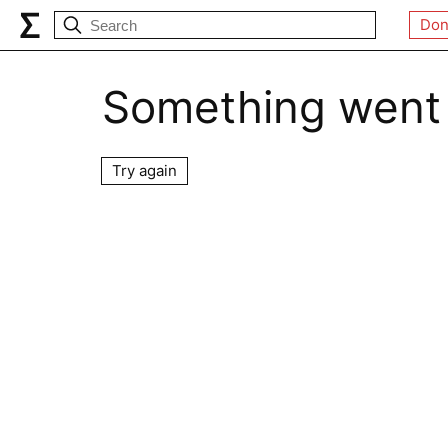
Don
Something went
Try again