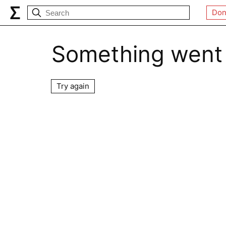
Don
Something went
Try again