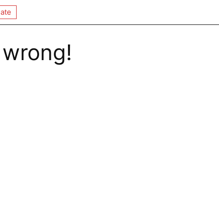
ate
 wrong!