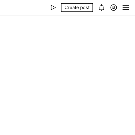
Create post