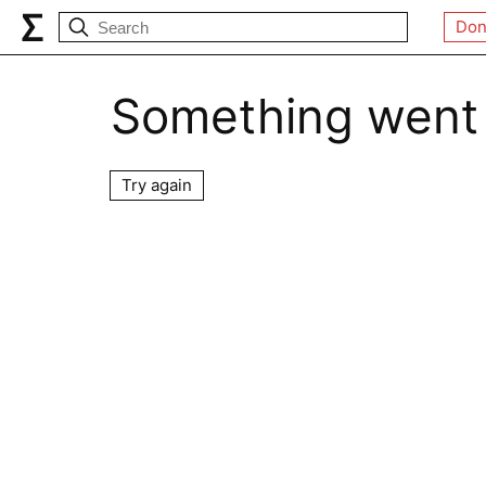
Don
Something went
Try again