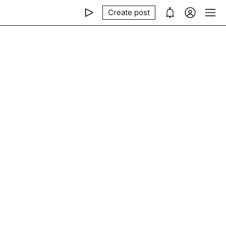
Create post