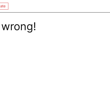
ate
 wrong!