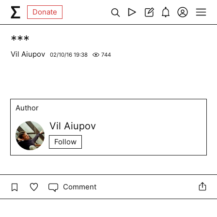
Donate
***
Vil Aiupov
02/10/16 19:38
744
Author
Vil Aiupov
Follow
Comment