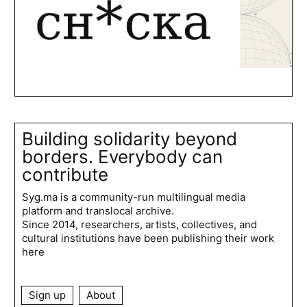
Building solidarity beyond
borders. Everybody can
contribute
Syg.ma is a community-run multilingual media
platform and translocal archive.
Since 2014, researchers, artists, collectives, and
cultural institutions have been publishing their work
here
Sign up
About