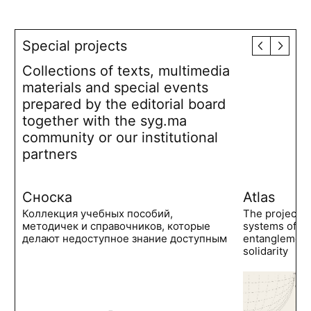
Special projects
Collections of texts, multimedia
materials and special events
prepared by the editorial board
together with the syg.ma
community or our institutional
partners
Сноска
Atlas
Коллекция учебных пособий,
The project 
методичек и справочников, которые
systems of po
делают недоступное знание доступным
entanglements
solidarity