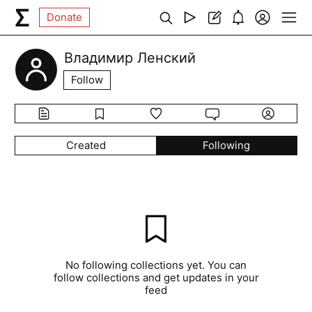
Donate
Владимир Ленский
Follow
Created
Following
No following collections yet. You can
follow collections and get updates in your
feed