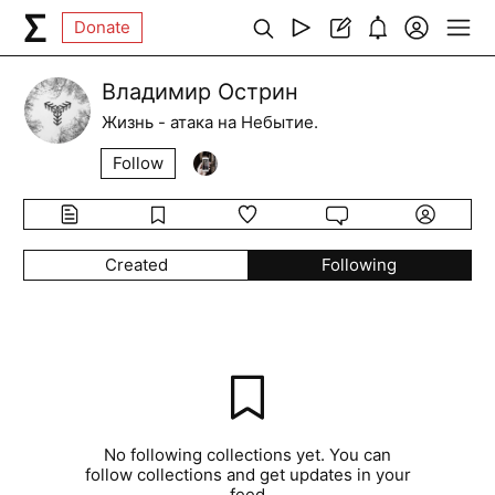
Donate
Владимир Острин
Жизнь - атака на Небытие.
Follow
Created
Following
No following collections yet. You can
follow collections and get updates in your
feed