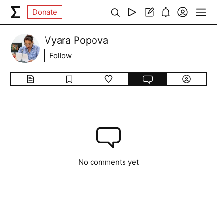
Donate
Vyara Popova
Follow
No comments yet