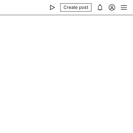
Create post