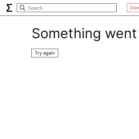
Don
Something went
Try again