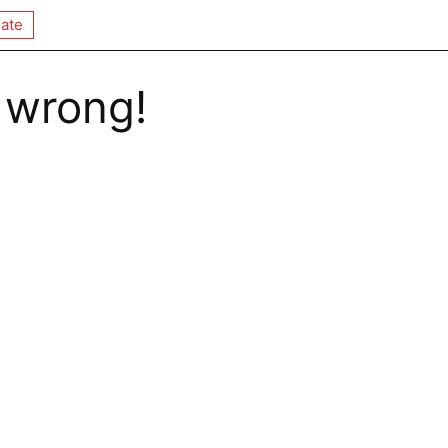
ate
 wrong!