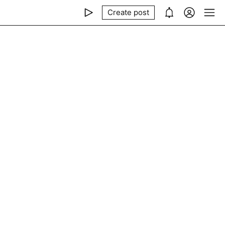
Create post