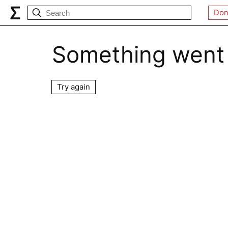
Don
Something went
Try again