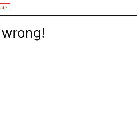
ate
 wrong!