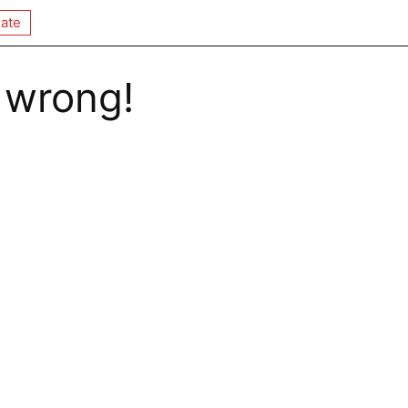
ate
 wrong!