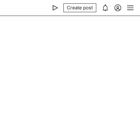
Create post