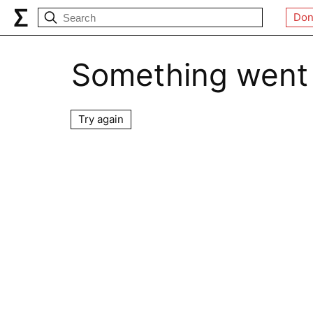
Don
Something went
Try again