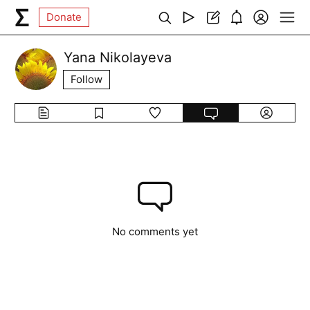
Donate
Yana Nikolayeva
Follow
No comments yet