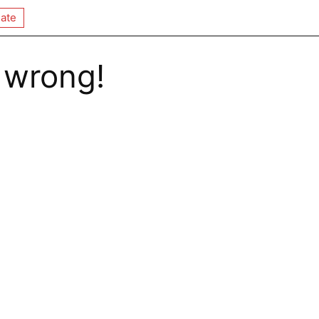
ate
 wrong!