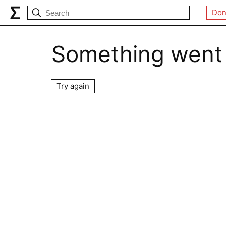
Don
Something went
Try again