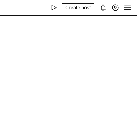
Create post