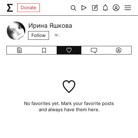
Donate
Ирина Яшкова
Follow
No favorites yet. Mark your favorite posts
and always have them here.