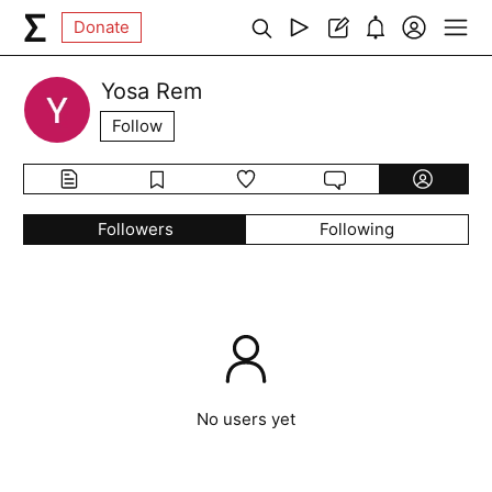
Donate
Yosa Rem
Follow
Followers
Following
No users yet