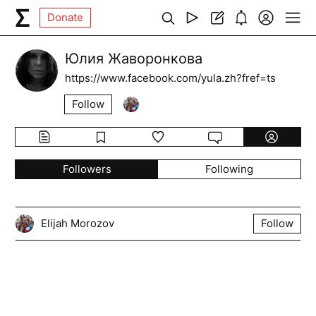
Donate
Юлия Жаворонкова
https://www.facebook.com/yula.zh?fref=ts
Follow
Followers
Following
Elijah Morozov
Follow