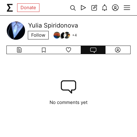
Donate
Yulia Spiridonova
Follow
+
4
No comments yet