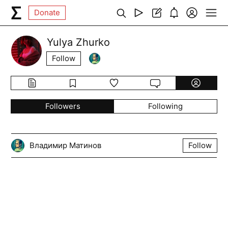
Donate
Yulya Zhurko
Follow
Followers
Following
Владимир Матинов
Follow