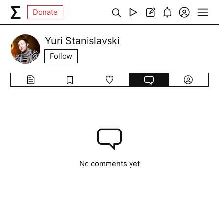
Donate
Yuri Stanislavski
Follow
No comments yet