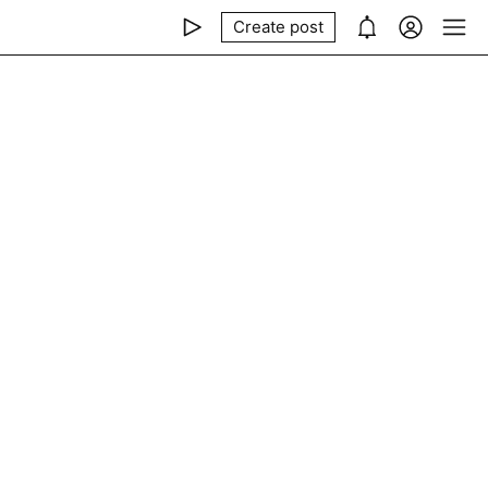
Create post