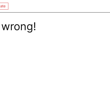
ate
 wrong!