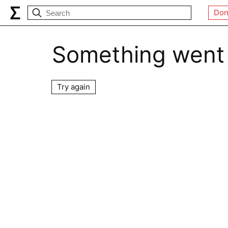
Don
Something went
Try again