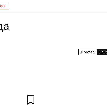
ate
да
Created
Foll