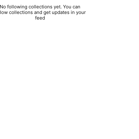
No following collections yet. You can
llow collections and get updates in your
feed