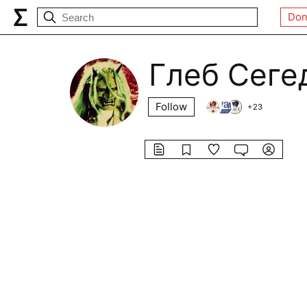
Don
Глеб Сеге
Follow
+
23