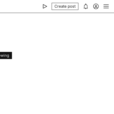
Create post
owing