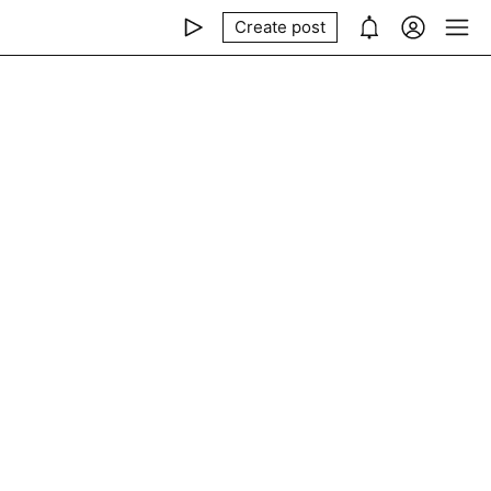
Create post