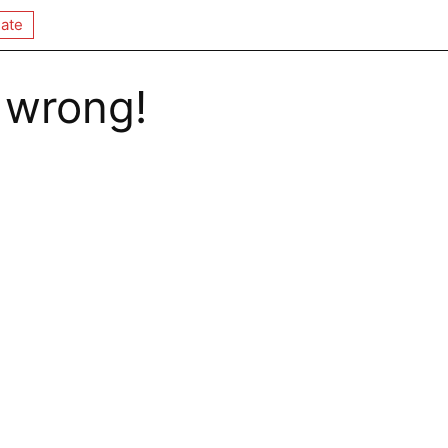
ate
 wrong!