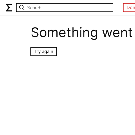
Don
Something went
Try again