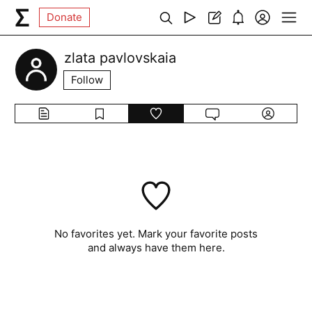
Donate
zlata pavlovskaia
Follow
No favorites yet. Mark your favorite posts
and always have them here.