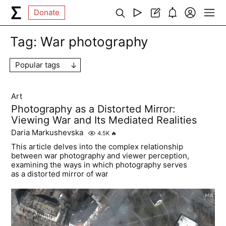
Donate
Tag:
War photography
Popular tags
Art
Photography as a Distorted Mirror:
Viewing War and Its Mediated Realities
Daria Markushevska
4.5K
🔥
This article delves into the complex relationship
between war photography and viewer perception,
examining the ways in which photography serves
as a distorted mirror of war