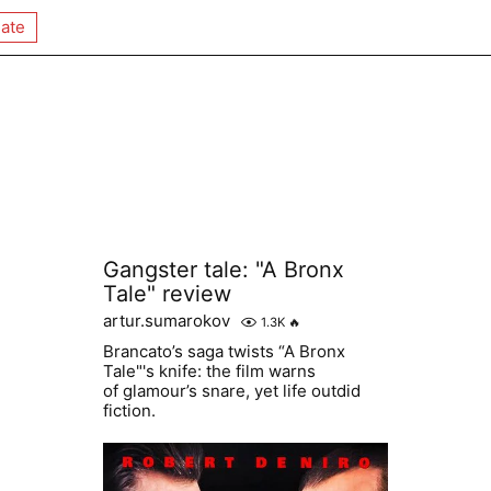
ate
Gangster tale: "A Bronx
Tale" review
artur.sumarokov
1.3K
🔥
Brancato’s saga twists “A Bronx
Tale"'s knife: the film warns
of glamour’s snare, yet life outdid
fiction.