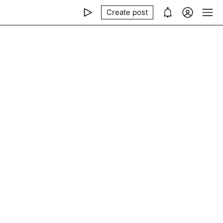
Create post