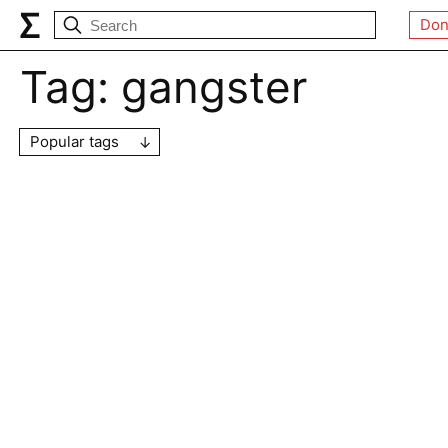
Don
Tag:
gangster
Popular tags