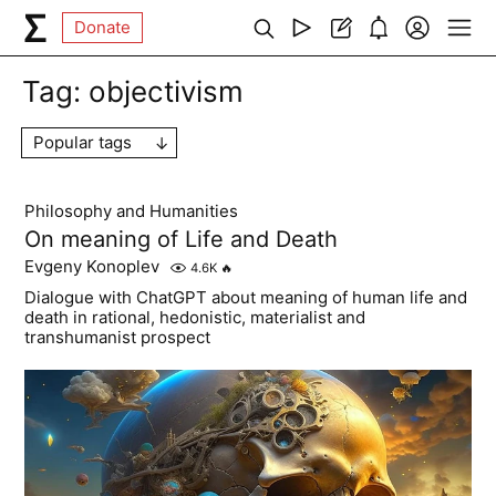
Donate
Tag:
objectivism
Popular tags
Philosophy and Humanities
On meaning of Life and Death
Evgeny Konoplev
4.6K
🔥
Dialogue with ChatGPT about meaning of human life and
death in rational, hedonistic, materialist and
transhumanist prospect