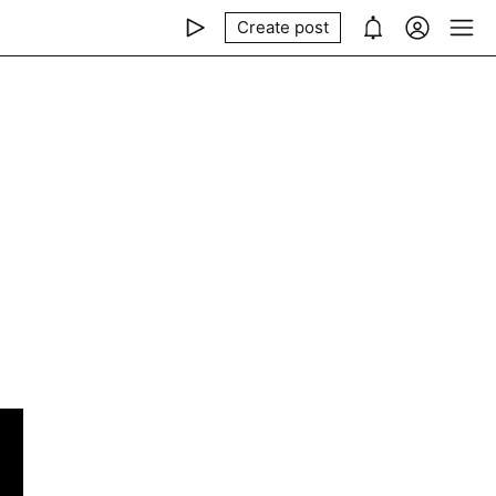
Create post