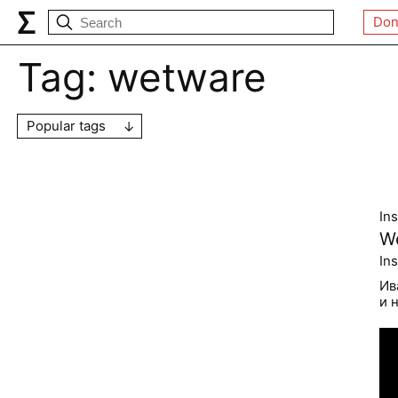
Don
Tag:
wetware
Popular tags
In
We
In
Ив
и 