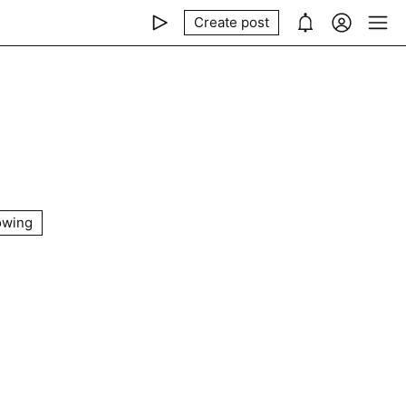
Create post
owing