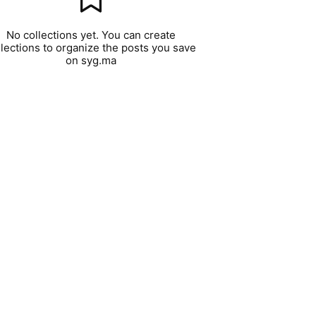
No collections yet. You can create
llections to organize the posts you save
on syg.ma