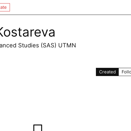
ate
Kostareva
dvanced Studies (SAS) UTMN
Created
Foll