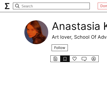
Don
Anastasia 
Art lover, School Of A
Follow