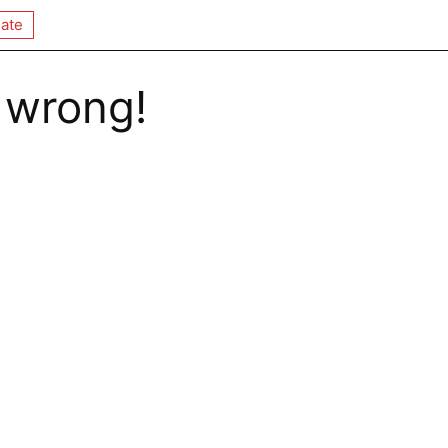
ate
 wrong!