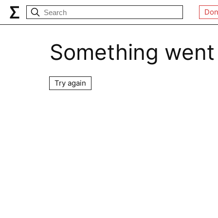
Don
Something went
Try again