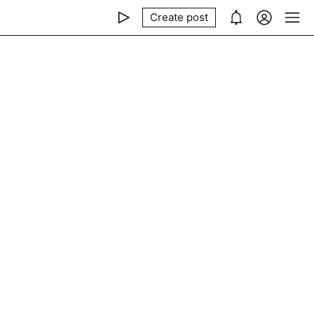
Create post