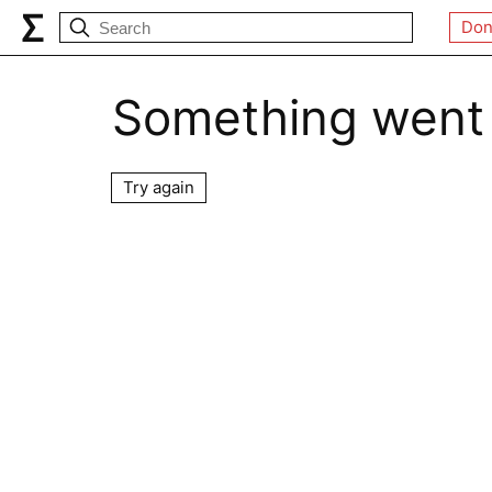
Don
Something went
Try again