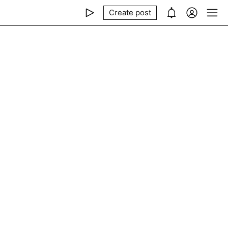
Create post