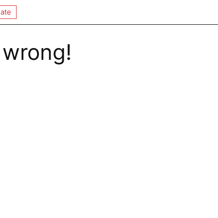
ate
 wrong!