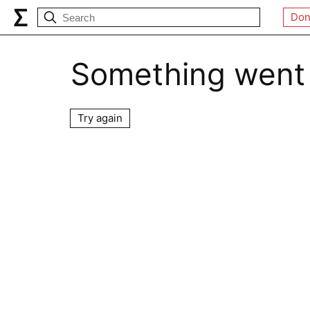
Don
Something went
Try again