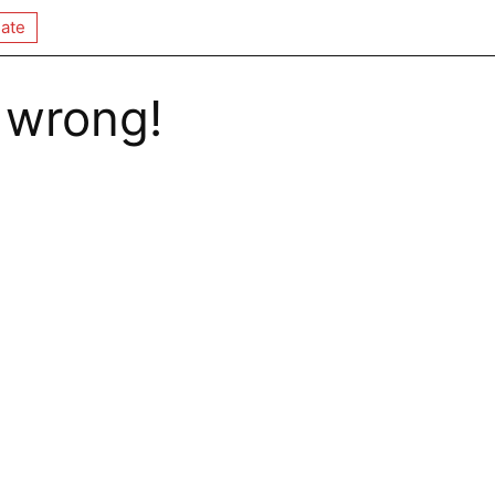
ate
 wrong!