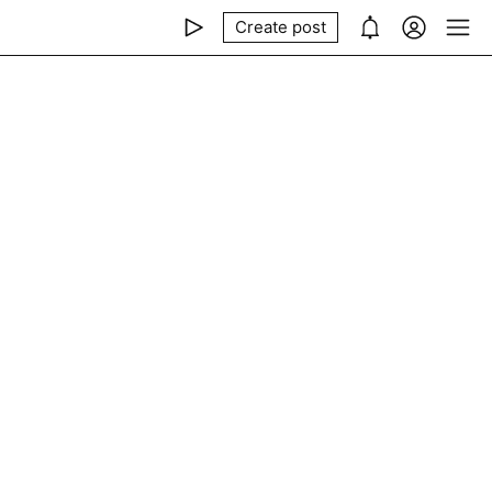
Create post