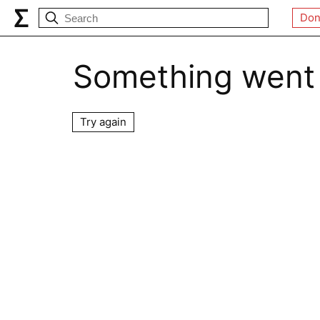
Don
Something went
Try again