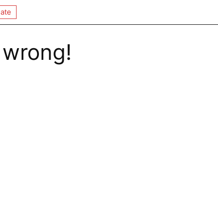
ate
 wrong!