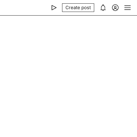
Create post