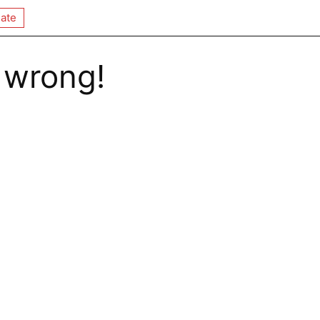
ate
 wrong!