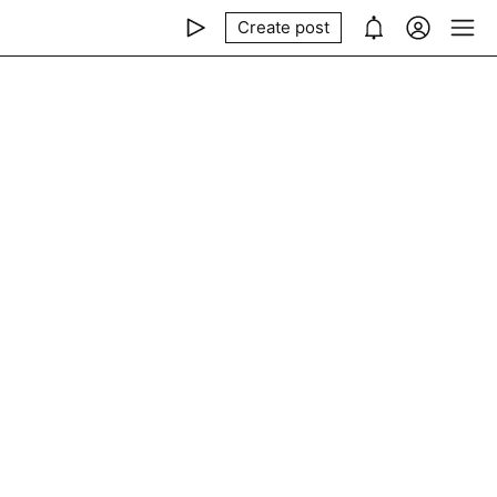
Create post