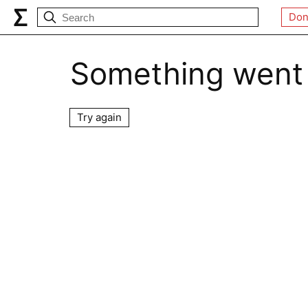
Don
Something went
Try again