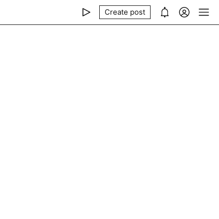
Create post