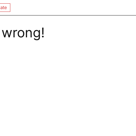
ate
 wrong!