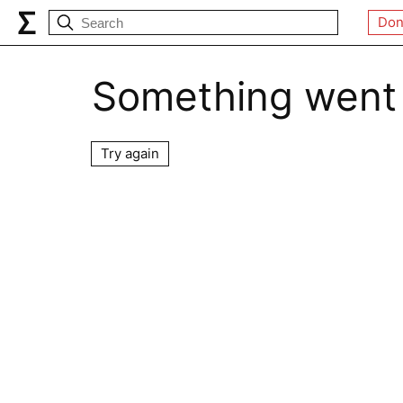
Don
Something went
Try again