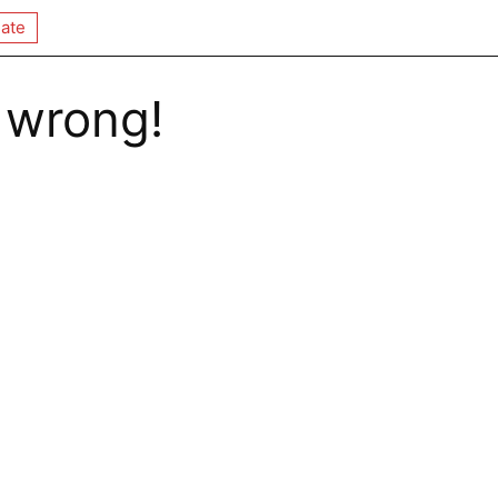
ate
 wrong!