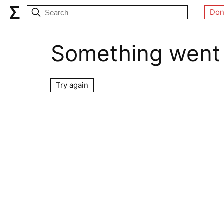
Don
Something went
Try again