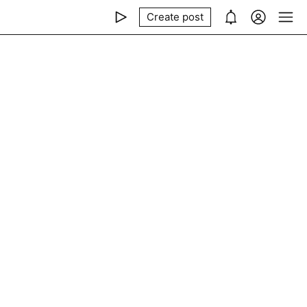
Create post