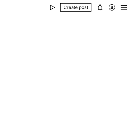
Create post