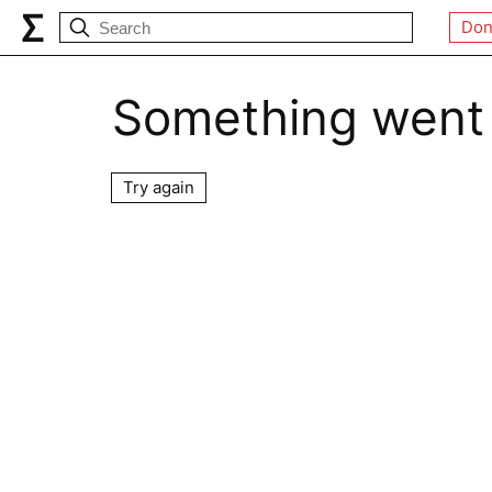
Don
Something went
Try again