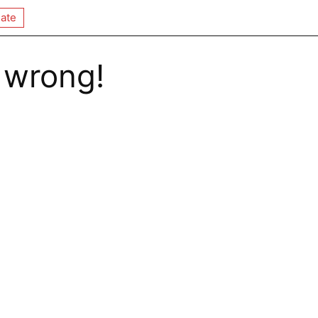
ate
 wrong!