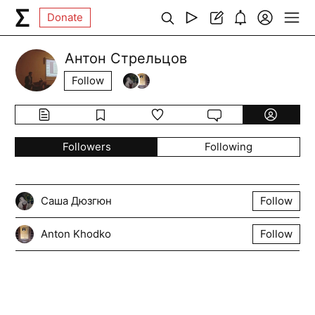
Donate
Антон Стрельцов
Follow
Followers
Following
Саша Дюзгюн
Follow
Anton Khodko
Follow