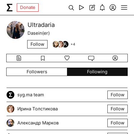
Donate
Ultradaria
Dasein(er)
Follow
+
4
Followers
Following
syg.ma team
Follow
Ирина Толстикова
Follow
Александр Марков
Follow