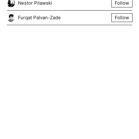
Nestor Pilawski
Follow
Furqat Palvan-Zade
Follow