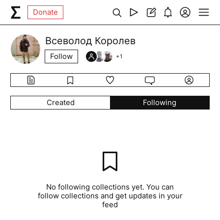
Donate
Всеволод Королев
Follow
+
1
Created
Following
No following collections yet. You can
follow collections and get updates in your
feed