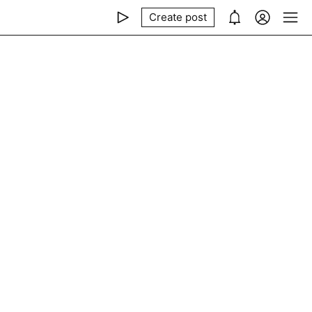
Create post