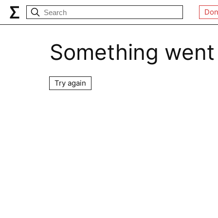
Don
Something went
Try again