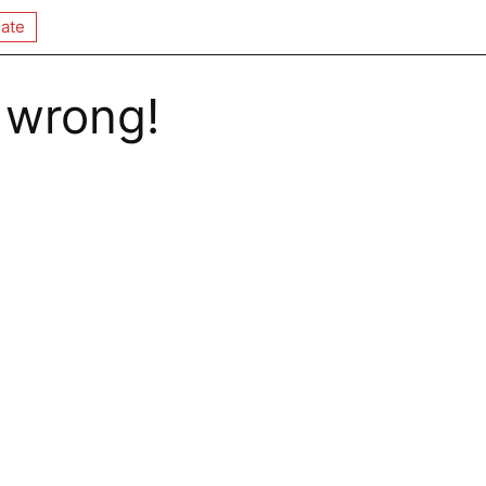
ate
 wrong!